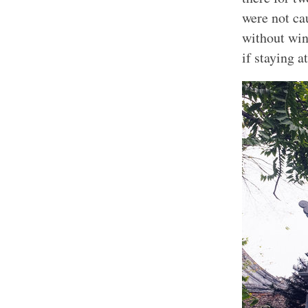
were not ca
without win
if staying a