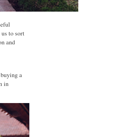
seful
 us to sort
ion and
 buying a
n in