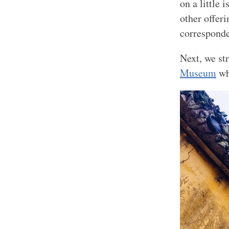
on a little 
other offer
corresponde
Next, we st
Museum
whi