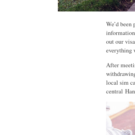
We’d been pl
informatio
out our vis
everything 
After meeti
withdrawin
local sim c
central Han