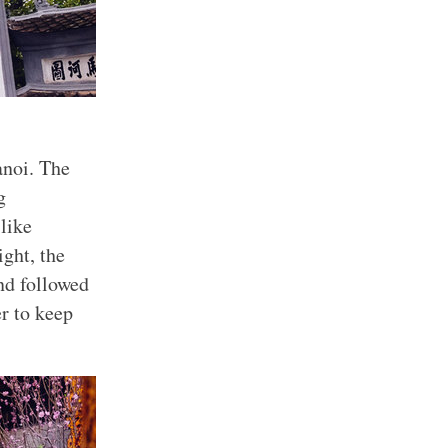
anoi. The
g
like
ight, the
nd followed
er to keep