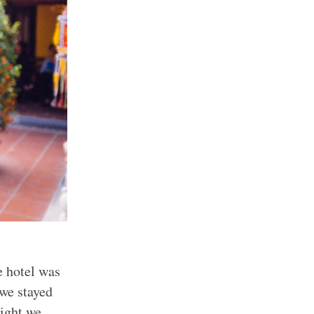
e hotel was
 we stayed
night we