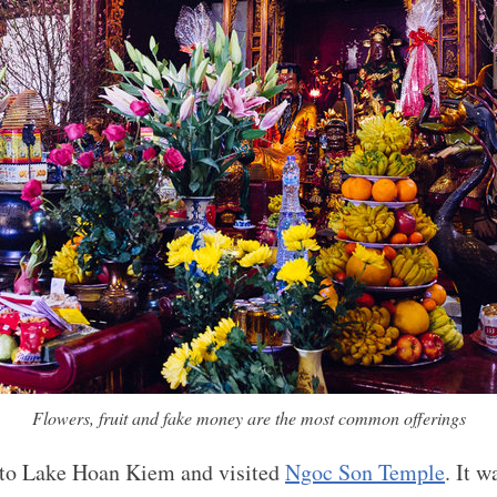
Flowers, fruit and fake money are the most common offerings
to Lake Hoan Kiem and visited
Ngoc Son Temple
. It w