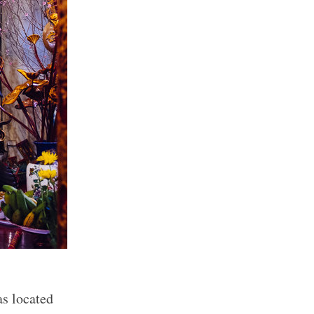
as located