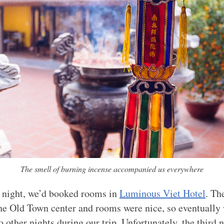
The smell of burning incense accompanied us everywhere
st night, we’d booked rooms in
Luminous Viet Hotel
. Th
the Old Town center and rooms were nice, so eventually
o other nights during our trip. Unfortunately, the third 