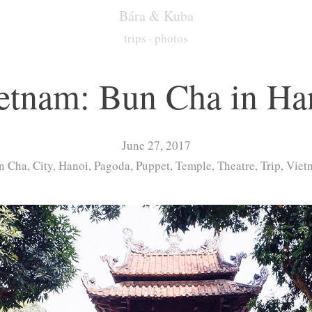
Bára & Kuba
trips
·
photos
etnam: Bun Cha in Ha
June 27, 2017
 Cha, City, Hanoi, Pagoda, Puppet, Temple, Theatre, Trip, Vie