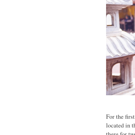
For the fir
located in 
there for tw