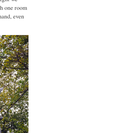
th one room
hand, even