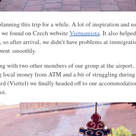
anning this trip for a while. A lot of inspiration and u
n we found on Czech website
Vietnamista
. It also helped
a, so after arrival, we didn’t have problems at immigrat
went smoothly.
ng with two other members of our group at the airport,
g local money from
ATM
and a bit of struggling during
ard (Viettel) we finally headed off to our accommodatio
oi.