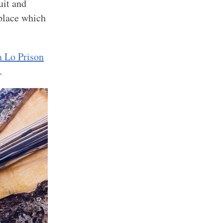
uit and
 place which
 Lo Prison
.