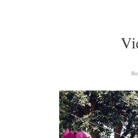
Vi
Bun