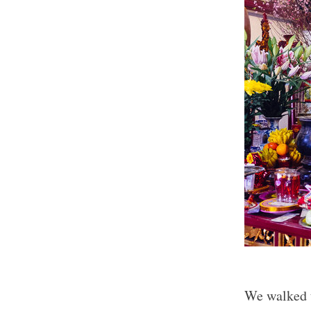
We walked 