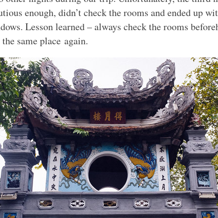
utious enough, didn’t check the rooms and ended up wi
dows. Lesson learned – always check the rooms before
t the same place again.