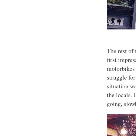
The rest of
first impre
motorbikes 
struggle for
situation w
the locals. 
going, slow