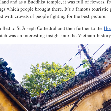
island and as a Buddhist temple, it was full of flowers, fr
ings which people brought there. It’s a famous touristic
d with crowds of people fighting for the best picture.
rolled to St Joseph Cathedral and then further to the
Hoa
ch was an interesting insight into the Vietnam history