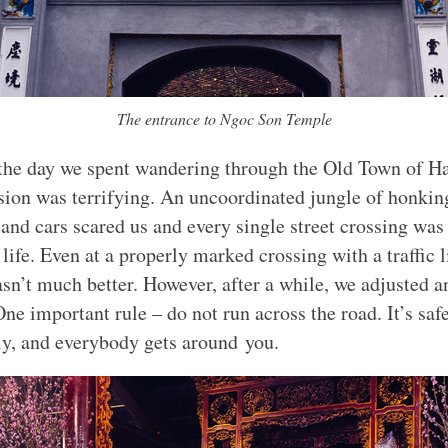
The entrance to Ngoc Son Temple
 the day we spent wandering through the Old Town of H
ssion was terrifying. An uncoordinated jungle of honkin
and cars scared us and every single street crossing was 
 life. Even at a properly marked crossing with a traffic l
asn’t much better. However, after a while, we adjusted a
One important rule – do not run across the road. It’s saf
ly, and everybody gets around you.