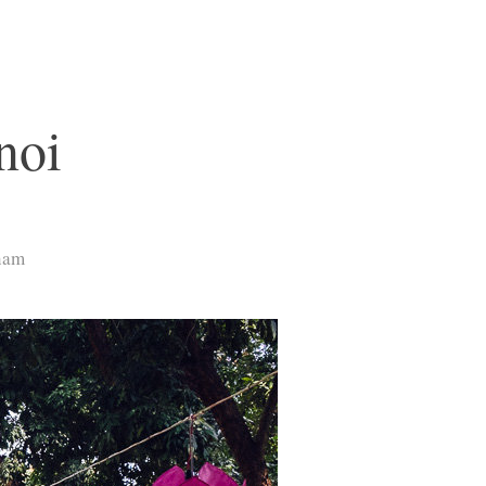
noi
tnam