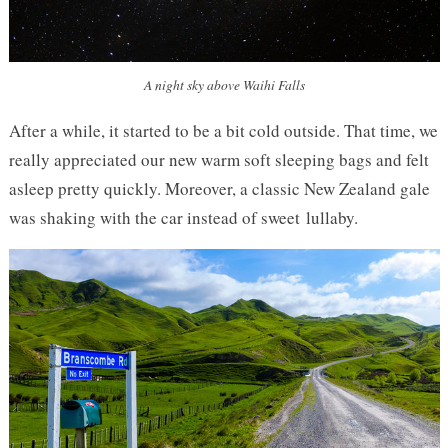
A night sky above Waihi Falls
After a while, it started to be a bit cold outside. That time, we
really appreciated our new warm soft sleeping bags and felt
asleep pretty quickly. Moreover, a classic New Zealand gale
was shaking with the car instead of sweet lullaby.