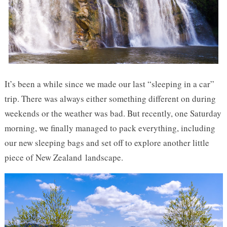
It’s been a while since we made our last “sleeping in a car”
trip. There was always either something different on during
weekends or the weather was bad. But recently, one Saturday
morning, we finally managed to pack everything, including
our new sleeping bags and set off to explore another little
piece of New Zealand landscape.