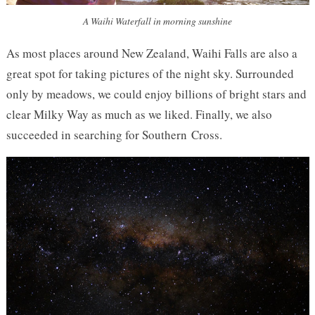
A Waihi Waterfall in morning sunshine
As most places around New Zealand, Waihi Falls are also a
great spot for taking pictures of the night sky. Surrounded
only by meadows, we could enjoy billions of bright stars and
clear Milky Way as much as we liked. Finally, we also
succeeded in searching for Southern Cross.