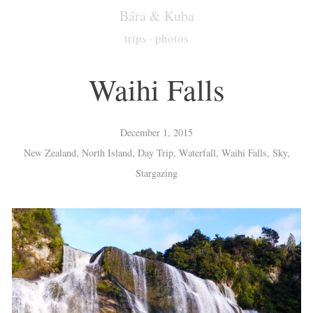
Bára & Kuba
trips
·
photos
Waihi Falls
December 1, 2015
New Zealand, North Island, Day Trip, Waterfall, Waihi Falls, Sky,
Stargazing