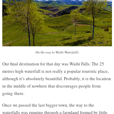
On the way to Waihi Waterfalls
Our final destination for that day was Waihi Falls. The 25
metres high waterfall is not really a popular touristic place,
although it’s absolutely beautiful. Probably, it is the location
in the middle of nowhere that discourages people from
going there.
Once we passed the last bigger town, the way to the
waterfalls was running through a farmland formed by little