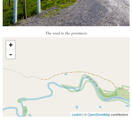
The road to the greenness
+
-
Leaflet
| ©
OpenStreetMap
contributors