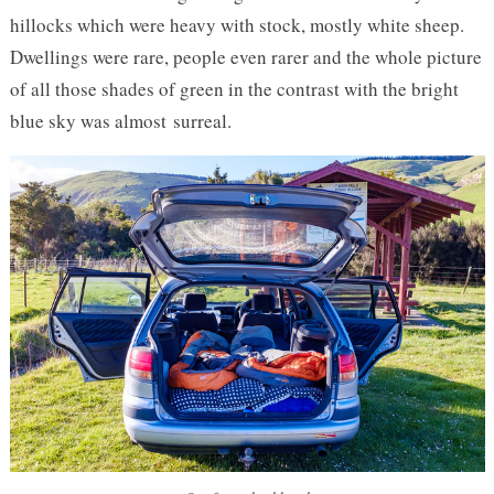
hillocks which were heavy with stock, mostly white sheep.
Dwellings were rare, people even rarer and the whole picture
of all those shades of green in the contrast with the bright
blue sky was almost surreal.