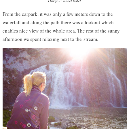
Our four wheel hotel
From the carpark, it was only a few meters down to the
waterfall and along the path there was a lookout which
enables nice view of the whole area. The rest of the sunny
afternoon we spent relaxing next to the stream.