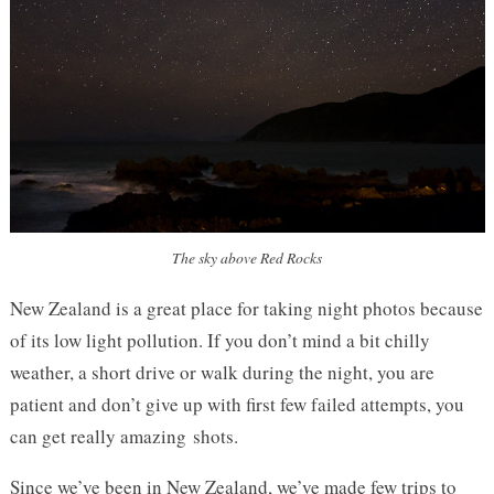
The sky above Red Rocks
New Zealand is a great place for taking night photos because
of its low light pollution. If you don’t mind a bit chilly
weather, a short drive or walk during the night, you are
patient and don’t give up with first few failed attempts, you
can get really amazing shots.
Since we’ve been in New Zealand, we’ve made few trips to