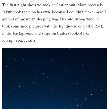
The first night shots we took at Castlepoint. More precisely,
Jakub took them on his own, because I couldn’t make myself
get out of my warm sleeping bag. Despite strong wind he
took some nice pictures with the lighthouse or Castle Rock
in the background and ships on trailers looked like
foreign spacecrafts.