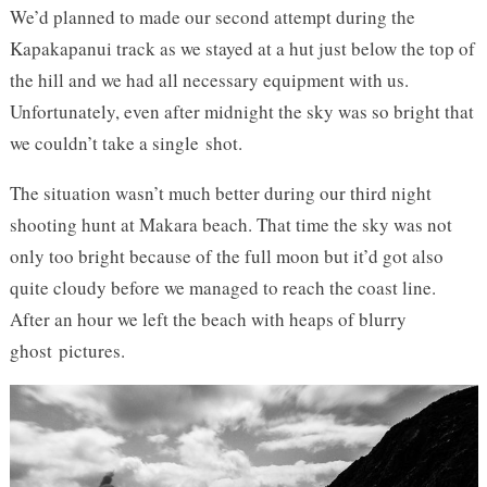
We’d planned to made our second attempt during the
Kapakapanui track as we stayed at a hut just below the top of
the hill and we had all necessary equipment with us.
Unfortunately, even after midnight the sky was so bright that
we couldn’t take a single shot.
The situation wasn’t much better during our third night
shooting hunt at Makara beach. That time the sky was not
only too bright because of the full moon but it’d got also
quite cloudy before we managed to reach the coast line.
After an hour we left the beach with heaps of blurry
ghost pictures.