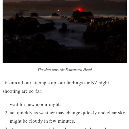
The shot towards Pencarrow Head
To sum all our attempts up, our findings for
NZ
night
shooting are so far:
wait for new moon night,
act quickly as weather may change quickly and clear sky
might be cloudy in few minutes,