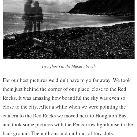
Two ghosts at the Makara beach
For our best pictures we didn’t have to go far away. We took
them just behind the corner of our place, close to the Red
Rocks. It was amazing how beautiful the sky was even so
close to the city. After a while when we were pointing the
camera to the Red Rocks we moved next to Houghton Bay
and took some pictures with the Pencarrow lighthouse in the
background. The millions and millions of tiny dots.