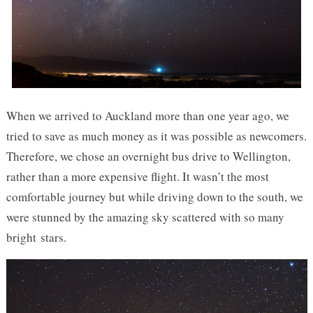
When we arrived to Auckland more than one year ago, we
tried to save as much money as it was possible as newcomers.
Therefore, we chose an overnight bus drive to Wellington,
rather than a more expensive flight. It wasn’t the most
comfortable journey but while driving down to the south, we
were stunned by the amazing sky scattered with so many
bright stars.