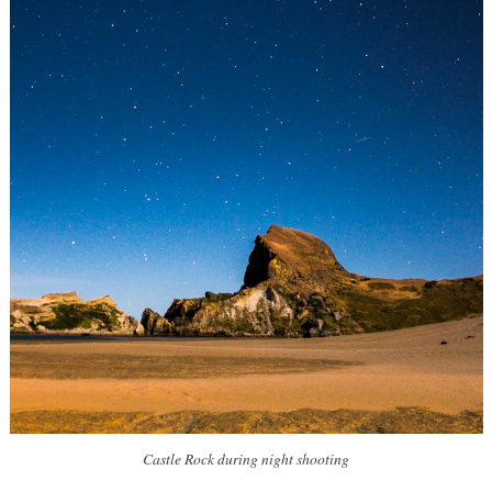
Castle Rock during night shooting