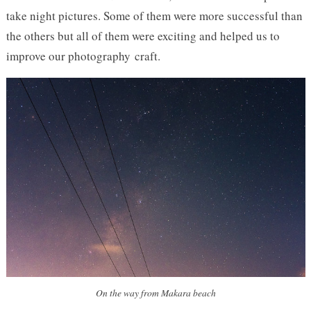
take night pictures. Some of them were more successful than
the others but all of them were exciting and helped us to
improve our photography craft.
On the way from Makara beach