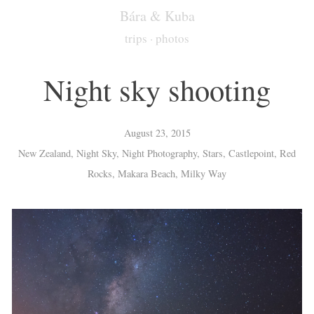
Bára & Kuba
trips
·
photos
Night sky shooting
August 23, 2015
New Zealand, Night Sky, Night Photography, Stars, Castlepoint, Red
Rocks, Makara Beach, Milky Way